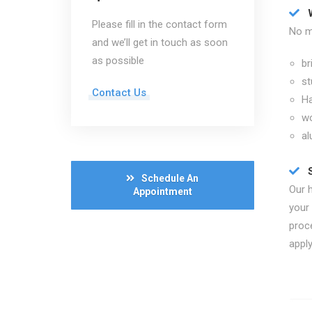
Please fill in the contact form
No ma
and we’ll get in touch as soon
as possible
br
st
Contact Us
Ha
w
al
Schedule An
Our 
Appointment
your
proc
apply