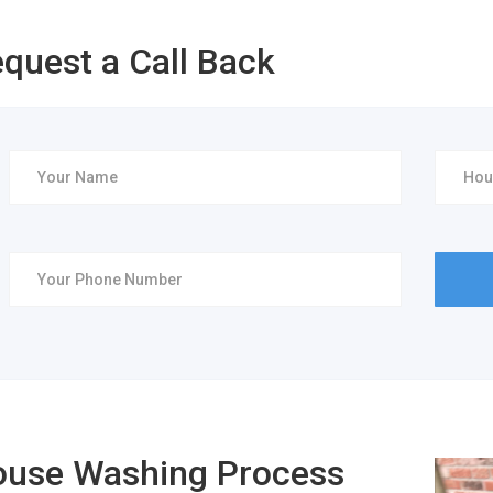
quest a Call Back
use Washing Process