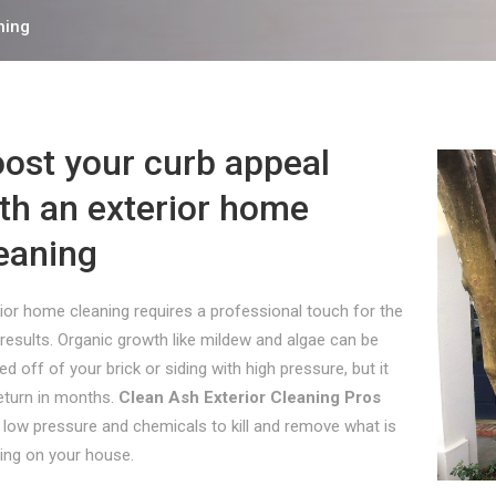
ning
ost your curb appeal
th an exterior home
eaning
ior home cleaning requires a professional touch for the
results. Organic growth like mildew and algae can be
ed off of your brick or siding with high pressure, but it
return in months.
Clean Ash Exterior Cleaning Pros
 low pressure and chemicals to kill and remove what is
ing on your house.