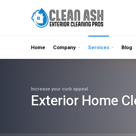
Home
Company
Services
Blog
Increase your curb appeal
Exterior Home Cl