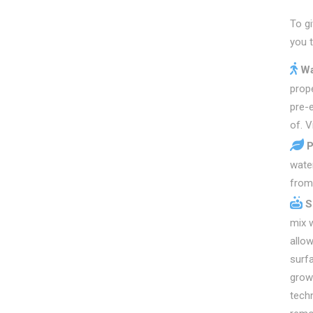
To g
you 
Wa
prope
pre-
of. V
P
water
from 
S
mix w
allow
surfa
growi
techn