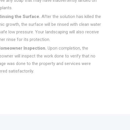
ve any soap that may have inadvertently landed on
plants.
Rinsing the Surface.
After the solution has killed the
ic growth, the surface will be rinsed with clean water
afe low pressure. Your landscaping will also receive
er rinse for its protection.
omeowner Inspection.
Upon completion, the
owner will inspect the work done to verify that no
ge was done to the property and services were
red satisfactorily.