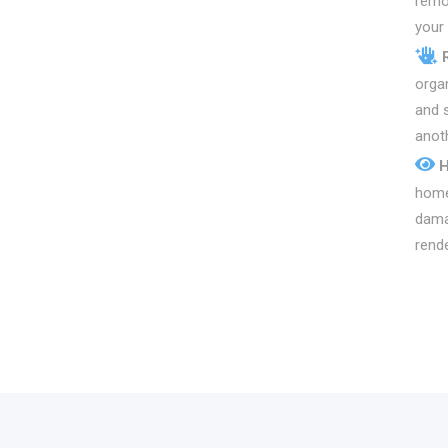
remo
your 
organ
and s
anoth
H
home
dama
rende