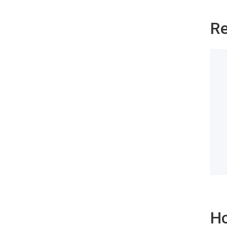
Re
Ho