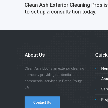
Clean Ash Exterior Cleaning Pros i
to set up a consultation today.
About Us
Quick
Clean Ash, LLC is an exterior cleaning
Ho
company providing residential and
Abo
commercial services in Baton Rouge,
LA
Ser
Pro
Contact Us