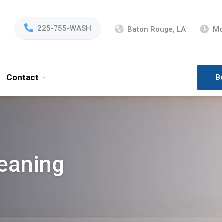
225-755-WASH
Baton Rouge, LA
Mo
Contact
B
eaning