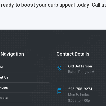
s ready to boost your curb appeal today! Cal
 Navigation
Contact Details
Old Jefferson
me
Baton Rouge, LA
ut Us
vices
225-755-9274
Mon to Friday:
jects
8:00a to 4:00p