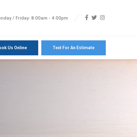
nday / Friday: 8:00am - 4:00pm
ook Us Online
Text For An Estimate