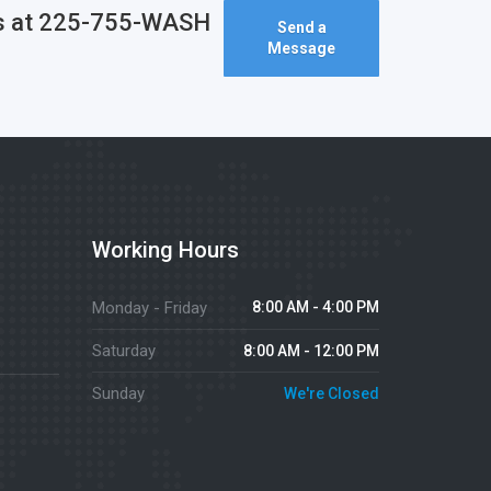
l us at 225-755-WASH
Send a
Message
Working Hours
Monday - Friday
8:00 AM - 4:00 PM
Saturday
8:00 AM - 12:00 PM
Sunday
We're Closed