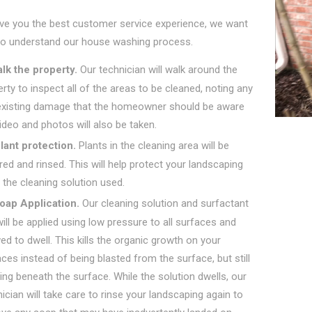
ive you the best customer service experience, we want
to understand our house washing process.
lk the property.
Our technician will walk around the
rty to inspect all of the areas to be cleaned, noting any
existing damage that the homeowner should be aware
ideo and photos will also be taken.
lant protection.
Plants in the cleaning area will be
ed and rinsed. This will help protect your landscaping
the cleaning solution used.
oap Application.
Our cleaning solution and surfactant
ill be applied using low pressure to all surfaces and
ed to dwell. This kills the organic growth on your
ces instead of being blasted from the surface, but still
ng beneath the surface. While the solution dwells, our
ician will take care to rinse your landscaping again to