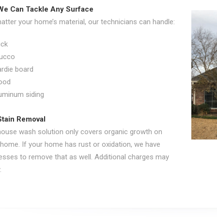
We Can Tackle Any Surface
tter your home’s material, our technicians can handle:
ick
ucco
rdie board
ood
uminum siding
Stain Removal
house wash solution only covers organic growth on
 home. If your home has rust or oxidation, we have
esses to remove that as well. Additional charges may
.