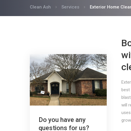
Clean Ash
Services
Exterior Home Clea
Bo
wi
cl
Exter
best 
blast
will 
uses
Do you have any
grow
questions for us?