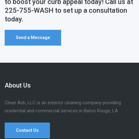
to boost your curb appeal today! Call us at
225-755-WASH to set up a consultation
today.
Send a Message
About Us
Clean Ash, LLC is an exterior cleaning company providing
residential and commercial services in Baton Rouge, LA
Contact Us