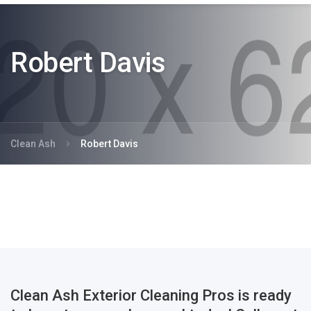
Robert Davis
Clean Ash
Robert Davis
Clean Ash Exterior Cleaning Pros is ready