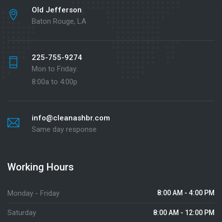
Old Jefferson
Baton Rouge, LA
225-755-9274
Mon to Friday:
8:00a to 4:00p
info@cleanashbr.com
Same day response
Working Hours
Monday - Friday
8:00 AM - 4:00 PM
Saturday
8:00 AM - 12:00 PM