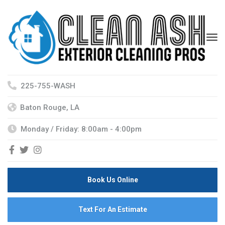
225-755-WASH
Baton Rouge, LA
Monday / Friday: 8:00am - 4:00pm
Book Us Online
Text For An Estimate