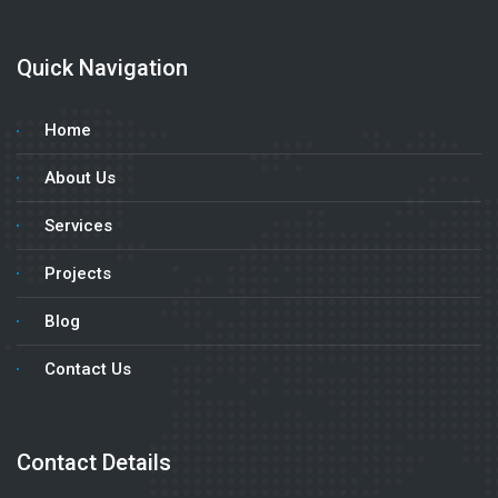
Quick Navigation
Home
About Us
Services
Projects
Blog
Contact Us
Contact Details